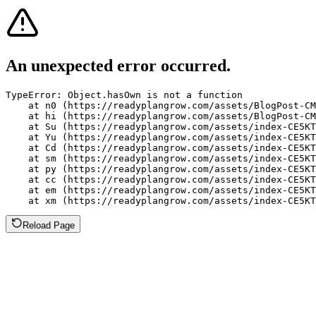
An unexpected error occurred.
TypeError: Object.hasOwn is not a function

    at n0 (https://readyplangrow.com/assets/BlogPost-CM
    at hi (https://readyplangrow.com/assets/BlogPost-CM
    at Su (https://readyplangrow.com/assets/index-CE5KT
    at Yu (https://readyplangrow.com/assets/index-CE5KT
    at Cd (https://readyplangrow.com/assets/index-CE5KT
    at sm (https://readyplangrow.com/assets/index-CE5KT
    at py (https://readyplangrow.com/assets/index-CE5KT
    at cc (https://readyplangrow.com/assets/index-CE5KT
    at em (https://readyplangrow.com/assets/index-CE5KT
    at xm (https://readyplangrow.com/assets/index-CE5KT
Reload Page