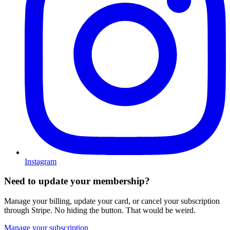
Instagram
Need to update your membership?
Manage your billing, update your card, or cancel your subscription
through Stripe. No hiding the button. That would be weird.
Manage your subscription