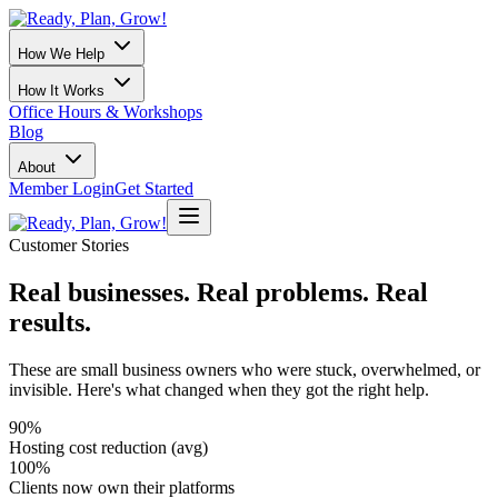
How We Help
How It Works
Office Hours & Workshops
Blog
About
Member Login
Get Started
Customer Stories
Real businesses. Real problems. Real
results.
These are small business owners who were stuck, overwhelmed, or
invisible. Here's what changed when they got the right help.
90%
Hosting cost reduction (avg)
100%
Clients now own their platforms