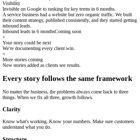
Visibility
Invisible on Google to ranking for key terms in 6 months.
A service business had a website but zero organic traffic. We built
their content strategy, published consistently, and they started getting
inbound leads.
Inbound leads in 6 months
Coming soon
+
Your story could be next
We're documenting every client win.
+
More stories coming
New stories added as clients see results.
Every story follows the same framework
No matter the business, the problems always come back to three
things. When we fix all three, growth follows.
Clarity
Know what's working. Know your numbers. Make sure customers
understand what you do.
Structure