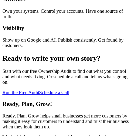
Own your systems. Control your accounts. Have one source of
truth.
Visibility
Show up on Google and AI. Publish consistently. Get found by
customers.
Ready to write your own story?
Start with our free Ownership Audit to find out what you control
and what needs fixing. Or schedule a call and tell us what's going
on.
Run the Free Audit
Schedule a Call
Ready, Plan, Grow!
Ready, Plan, Grow helps small businesses get more customers by
making it easy for customers to understand and trust their business
when they look them up.