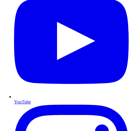
YouTube