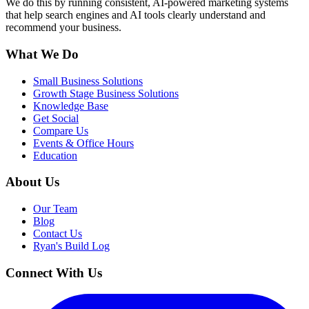
We do this by running consistent, AI-powered marketing systems
that help search engines and AI tools clearly understand and
recommend your business.
What We Do
Small Business Solutions
Growth Stage Business Solutions
Knowledge Base
Get Social
Compare Us
Events & Office Hours
Education
About Us
Our Team
Blog
Contact Us
Ryan's Build Log
Connect With Us