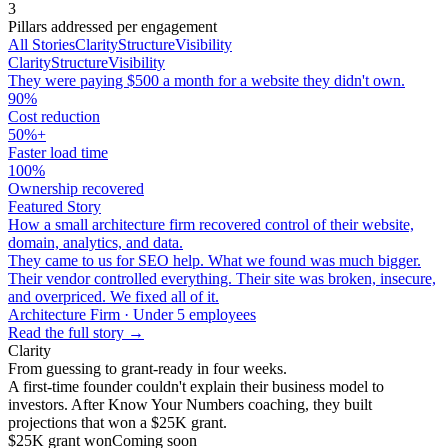
3
Pillars addressed per engagement
All Stories
Clarity
Structure
Visibility
Clarity
Structure
Visibility
They were paying $500 a month for a website they didn't own.
90%
Cost reduction
50%+
Faster load time
100%
Ownership recovered
Featured Story
How a small architecture firm recovered control of their website,
domain, analytics, and data.
They came to us for SEO help. What we found was much bigger.
Their vendor controlled everything. Their site was broken, insecure,
and overpriced. We fixed all of it.
Architecture Firm · Under 5 employees
Read the full story →
Clarity
From guessing to grant-ready in four weeks.
A first-time founder couldn't explain their business model to
investors. After Know Your Numbers coaching, they built
projections that won a $25K grant.
$25K grant won
Coming soon