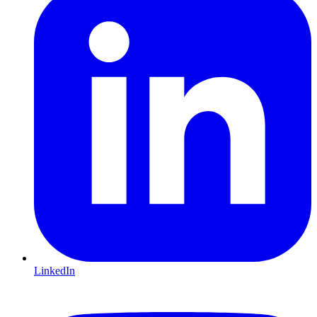
LinkedIn