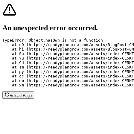
An unexpected error occurred.
TypeError: Object.hasOwn is not a function

    at n0 (https://readyplangrow.com/assets/BlogPost-CM
    at hi (https://readyplangrow.com/assets/BlogPost-CM
    at Su (https://readyplangrow.com/assets/index-CE5KT
    at Yu (https://readyplangrow.com/assets/index-CE5KT
    at Cd (https://readyplangrow.com/assets/index-CE5KT
    at sm (https://readyplangrow.com/assets/index-CE5KT
    at py (https://readyplangrow.com/assets/index-CE5KT
    at cc (https://readyplangrow.com/assets/index-CE5KT
    at em (https://readyplangrow.com/assets/index-CE5KT
    at xm (https://readyplangrow.com/assets/index-CE5KT
Reload Page