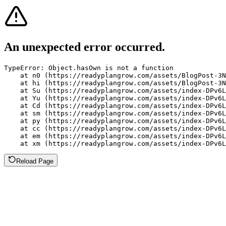
An unexpected error occurred.
TypeError: Object.hasOwn is not a function

    at n0 (https://readyplangrow.com/assets/BlogPost-3N
    at hi (https://readyplangrow.com/assets/BlogPost-3N
    at Su (https://readyplangrow.com/assets/index-DPv6L
    at Yu (https://readyplangrow.com/assets/index-DPv6L
    at Cd (https://readyplangrow.com/assets/index-DPv6L
    at sm (https://readyplangrow.com/assets/index-DPv6L
    at py (https://readyplangrow.com/assets/index-DPv6L
    at cc (https://readyplangrow.com/assets/index-DPv6L
    at em (https://readyplangrow.com/assets/index-DPv6L
    at xm (https://readyplangrow.com/assets/index-DPv6L
Reload Page